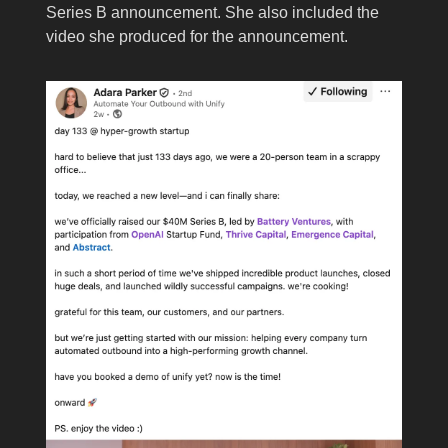
Series B announcement. She also included the
video she produced for the announcement.