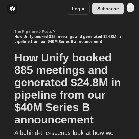
Login
Subscribe
The Pipeline
Posts
How Unify booked 885 meetings and generated $24.8M in
pipeline from our $40M Series B announcement
How Unify booked
885 meetings and
generated $24.8M in
pipeline from our
$40M Series B
announcement
A behind-the-scenes look at how we