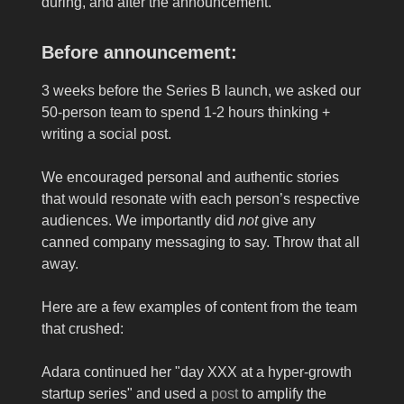
during, and after the announcement.
Before announcement:
3 weeks before the Series B launch, we asked our
50-person team to spend 1-2 hours thinking +
writing a social post.
We encouraged personal and authentic stories
that would resonate with each person’s respective
audiences. We importantly did
not
give any
canned company messaging to say. Throw that all
away.
Here are a few examples of content from the team
that crushed:
Adara continued her "day XXX at a hyper-growth
startup series" and used a
post
to amplify the