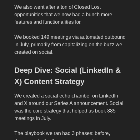
We also went after a ton of Closed Lost
opportunities that we now had a bunch more
features and functionalities for.
We booked 149 meetings via automated outbound
in July, primarily from capitalizing on the buzz we
created on social.
Deep Dive: Social (LinkedIn &
X) Content Strategy
We created a social echo chamber on LinkedIn
and X around our Series A announcement. Social
was the core strategy that helped us book 885
meetings in July.
The playbook we ran had 3 phases: before,