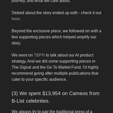
journey, and what we care about.
Stoked about the story ended up with - check it out
here
.
Beyond the exclusive piece, we followed on with a
few supporting pieces which helped amplify our
story.
We went on
TBPN
to talk about our AI product
strategy. And we did some supporting pieces in
The Signal and the Go To Market Fund. I'd highly
recommend going after multiple publications that
cater to your specific audience.
(3) We spent $13,954 on Cameos from
B-List celebrities.
We always try to pair the traditional press of a