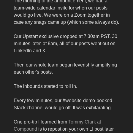
The morning of the announcement, we had a
team-wide calendar invite for when our posts
would go live. We were on a Zoom together in
case any snags came up (which some always do).
Our Upstart exclusive dropped at 7:30am PST. 30
minutes later, at 8am, all of our posts went out on
LinkedIn and X.
Then our whole team began feverishly amplifying
each other's posts.
The inbounds started to roll in.
Every few minutes, our #website-demo-booked
Slack channel would go off. It was exhilarating.
One pro-tip I learned from
Tommy Clark at
Compound
is to repost on your own LI post later