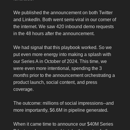
We published the announcement on both Twitter
and LinkedIn. Both went semi-viral in our corner of
the internet. We saw 420 inbound demo requests
in the 48 hours after the announcement.
We had signal that this playbook worked. So we
put even more energy into making a splash with
our Series A in October of 2024. This time, we
were even more intentional, spending the 3
months
prior to the announcement orchestrating a
product launch, social content, and press
coverage.
The outcome: millions of social impressions--and
more importantly, $6.6M in pipeline generated.
When it came time to announce our $40M Series