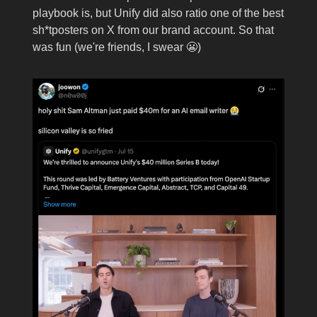
playbook is, but Unify did also ratio one of the best
sh*tposters on X from our brand account. So that
was fun (we're friends, I swear 😬)