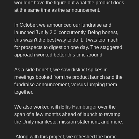
wouldn't have the figure out what the product does
at the same time as the announcement.
In October, we announced our fundraise and
launched 'Unify 2.0' concurrently. Being honest,
this wasn't the best way to do it. It was too much
for prospects to digest on one day. The staggered
approach worked better this time around.
As a side benefit, we saw distinct spikes in
meetings booked from the product launch and the
fundraise announcement, versus lumping them
together.
We also worked with
Ellis Hamburger
over the
span of a few months ahead of launch to revamp
the Unify manifesto, mission statement, and more.
Along with this project, we refreshed the home