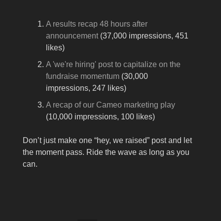
A results recap 48 hours after
announcement
(37,000 impressions, 451
likes)
A 'we're hiring' post to capitalize on the
fundraise momentum
(30,000
impressions, 247 likes)
A recap of our Cameo marketing play
(10,000 impressions, 100 likes)
Don’t just make one “hey, we raised” post and let
the moment pass. Ride the wave as long as you
can.