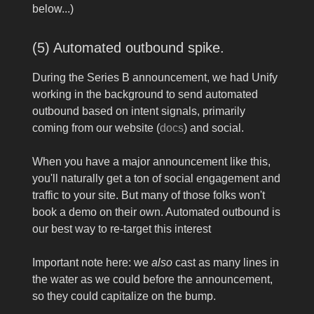
below...)
(5) Automated outbound spike.
During the Series B announcement, we had Unify
working in the background to send automated
outbound based on intent signals, primarily
coming from our website (
docs
) and social.
When you have a major announcement like this,
you'll naturally get a ton of social engagement and
traffic to your site. But many of those folks won't
book a demo on their own. Automated outbound is
our best way to re-target this interest
Important note here: we
also
cast as many lines in
the water as we could before the announcement,
so they could capitalize on the bump.