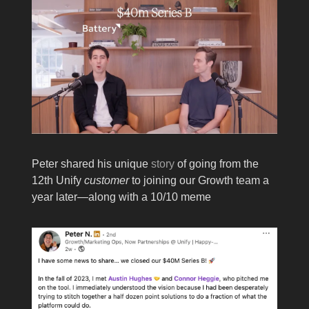
Peter shared his unique
story
of going from the
12th Unify
customer
to joining our Growth team a
year later—along with a 10/10 meme