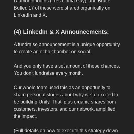
Diamontopoulos (Tres Coma Guy), and Bruce
Buffer. 17 of these were shared organically on
LinkedIn and X.
(4) LinkedIn & X Announcements.
A fundraise announcement is a unique opportunity
to create an echo chamber on social.
And you only have a set amount of these chances.
You don't fundraise every month.
Our whole team used this as an opportunity to
share personal stories about why we’re excited to
be building Unify. That, plus organic shares from
customers, investors, and our network, amplified
the impact.
(Full details on how to execute this strategy down