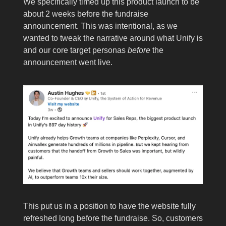
We specifically timed up this product launch to be
about 2 weeks before the fundraise
announcement. This was intentional, as we
wanted to tweak the narrative around what Unify is
and our core target personas
before
the
announcement went live.
This put us in a position to have the website fully
refreshed long before the fundraise. So, customers