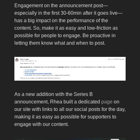
Engagement on the announcement post—
especially in the first 30-60min after it goes live—
has a big impact on the performance of the
content. So, make it as easy and low-friction as
possible for people to engage. Be proactive in
letting them know what and when to post.
As a new addition with the Series B
announcement, Rhea built a dedicated
page
on
our site with links to all our social posts for the day,
making it as easy as possible for supporters to
engage with our content.