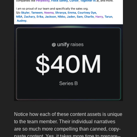
Notice how each of these content assets is unique
to the team member. Their individual narratives
are so much more compelling than canned, copy-
paste content. Yes, it takes more time to prepare--