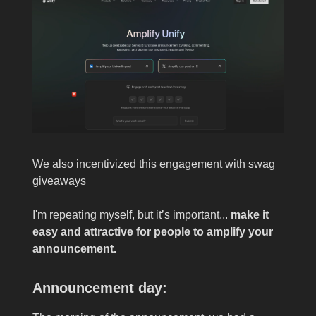
We also incentivized this engagement with swag
giveaways
I'm repeating myself, but it’s important...
make it
easy and attractive for people to amplify your
announcement.
Announcement day: