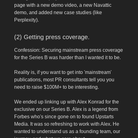
page with a new demo video, a new Navattic
demo, and added new case studies (like
Perplexity).
(2) Getting press coverage.
Confession: Securing mainstream press coverage
for the Series B was harder than I wanted it to be.
Reality is, if you want to get into 'mainstream'
publications, most PR consultants tell you you
need to raise $100M+ to be interesting.
We ended up linking up with Alex Konrad for the
exclusive on our Series B. Alex is a legend from
Forbes who's since gone on to found Upstarts
Media. It was so refreshing to work with Alex. He
wanted to understand us as a founding team, our