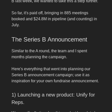
B last week, we wanted to take this a step further.
So far, it's paid off, bringing in 885 meetings
booked and $24.8M in pipeline (and counting) in
July.
The Series B Announcement
Similar to the A round, the team and I spent
months planning the campaign.
Here's everything that went into planning our
Series B announcement campaign; use it as
inspiration for your own fundraise announcement.
1) Launching a new product: Unify for
Reps.