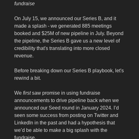
fundraise
On July 15, we announced our Series B, and it
made a splash - we generated 885 meetings
booked and $25M of new pipeline in July. Beyond
the pipeline, the Series B gave us a new level of
credibility that's translating into more closed
revenue.
Before breaking down our Series B playbook, let's
rewind a bit.
We
first
saw promise in using fundraise
announcements to drive pipeline back when we
announced our Seed round in January 2024. I’d
seen some success from posting on Twitter and
LinkedIn in the past and had a hypothesis that
we’d be able to make a big splash with the
fundraise.