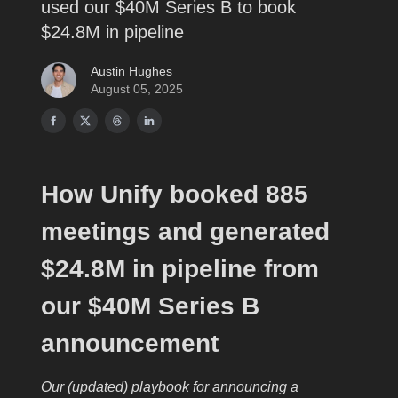
used our $40M Series B to book
$24.8M in pipeline
Austin Hughes
August 05, 2025
How Unify booked 885
meetings and generated
$24.8M in pipeline from
our $40M Series B
announcement
Our (updated) playbook for announcing a