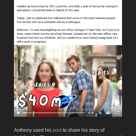
Anthony used his
post
to share his story of