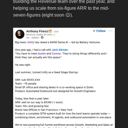
building the Revenue team over the past year, and
helping us scale from six-figure ARR to the mid-
seven-figures (eight soon 😉).