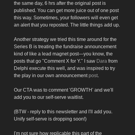
the same day, 6 hrs after the original post is
published. You can get more juice out of one post
this way. Sometimes, your followers will even get
an alert that you reposted. The little things add up.
Another strategy we tried this time around for the
Series B is treating the fundraise announcement
kind of like a lead magnet post—you know, the
posts that go "Comment X for Y." I saw
Dara
from
Delphi execute this well, and was inspired to try
the play in our own announcement
post
.
Our CTA was to comment 'GROWTH' and we'll
add you to our self-serve waitlist.
(BTW - reply to this newsletter and I'll add you.
Unify self-serve is dropping soon!)
I'm not sure how replicable this part of the