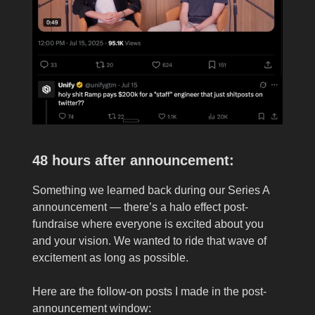
48 hours after announcement:
Something we learned back during our Series A
announcement — there’s a halo effect post-
fundraise where everyone is excited about you
and your vision. We wanted to ride that wave of
excitement as long as possible.
Here are the follow-on posts I made in the post-
announcement window: