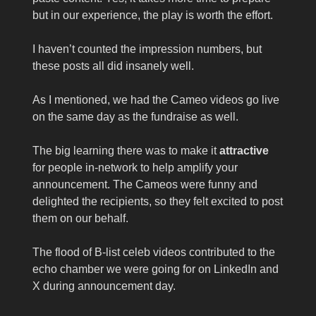
but in our experience, the play is worth the effort.
I haven’t counted the impression numbers, but
these posts all did insanely well.
As I mentioned, we had the Cameo videos go live
on the same day as the fundraise as well.
The big learning there was to make it
attractive
for people in-network to help amplify your
announcement. The Cameos were funny and
delighted the recipients, so they felt excited to post
them on our behalf.
The flood of B-list celeb videos contributed to the
echo chamber we were going for on LinkedIn and
X during announcement day.