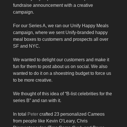
fundraise announcement with a creative
campaign.
For our Series A, we ran our Unify Happy Meals
campaign, where we sent Unify-branded happy
meal boxes to customers and prospects all over
SF and NYC.
We wanted to delight our customers and make it
fun for them to post about us on social. We also
wanted to do it on a shoestring budget to force us
to be more creative.
We thought of this idea of “B-list celebrities for the
series B” and ran with it.
In total
Peter
crafted 23 personalized Cameos
from people like Kevin O’Leary, Chris