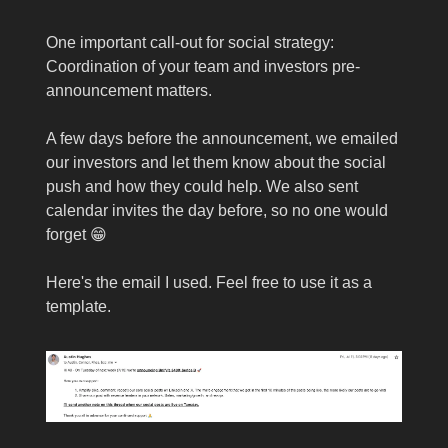
One important call-out for social strategy:
Coordination of your team and investors pre-
announcement matters.
A few days before the announcement, we emailed
our investors and let them know about the social
push and how they could help. We also sent
calendar invites the day before, so no one would
forget 😁
Here's the email I used. Feel free to use it as a
template.